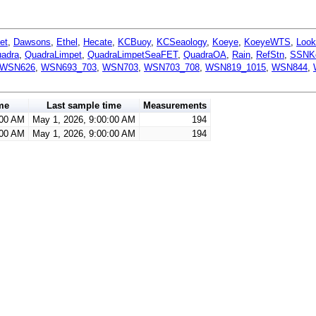
et
,
Dawsons
,
Ethel
,
Hecate
,
KCBuoy
,
KCSeaology
,
Koeye
,
KoeyeWTS
,
Look
adra
,
QuadraLimpet
,
QuadraLimpetSeaFET
,
QuadraOA
,
Rain
,
RefStn
,
SSNK
WSN626
,
WSN693_703
,
WSN703
,
WSN703_708
,
WSN819_1015
,
WSN844
,
me
Last sample time
Measurements
:00 AM
May 1, 2026, 9:00:00 AM
194
:00 AM
May 1, 2026, 9:00:00 AM
194