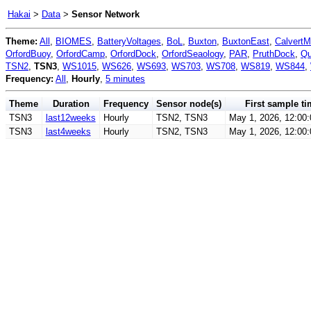
Hakai
>
Data
>
Sensor Network
Theme:
All
,
BIOMES
,
BatteryVoltages
,
BoL
,
Buxton
,
BuxtonEast
,
CalvertM
OrfordBuoy
,
OrfordCamp
,
OrfordDock
,
OrfordSeaology
,
PAR
,
PruthDock
,
Qu
TSN2
,
TSN3
,
WS1015
,
WS626
,
WS693
,
WS703
,
WS708
,
WS819
,
WS844
,
Frequency:
All
,
Hourly
,
5 minutes
Theme
Duration
Frequency
Sensor node(s)
First sample ti
TSN3
last12weeks
Hourly
TSN2, TSN3
May 1, 2026, 12:00
TSN3
last4weeks
Hourly
TSN2, TSN3
May 1, 2026, 12:00