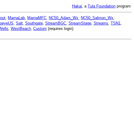
Hakai
, a
Tula Foundation
program
out
,
MarnaLab
,
MarnaMFC
,
NC50_Adam_Wx
,
NC50_Salmon_Wx
,
oeyeUS
,
Salt
,
Southgate
,
StreamBGC
,
StreamStage
,
Streams
,
TSN1
,
Wells
,
WestBeach
,
Custom
(requires login)