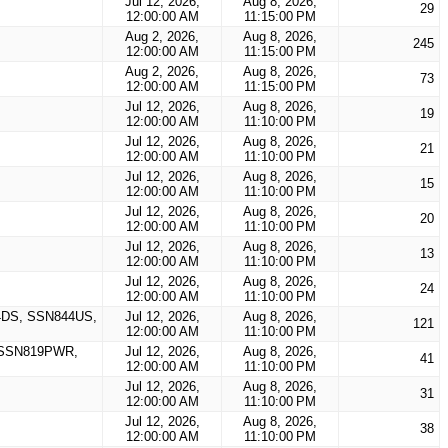
Jul 12, 2026,
Aug 8, 2026,
29
12:00:00 AM
11:15:00 PM
Aug 2, 2026,
Aug 8, 2026,
245
12:00:00 AM
11:15:00 PM
Aug 2, 2026,
Aug 8, 2026,
73
12:00:00 AM
11:15:00 PM
Jul 12, 2026,
Aug 8, 2026,
19
12:00:00 AM
11:10:00 PM
Jul 12, 2026,
Aug 8, 2026,
21
12:00:00 AM
11:10:00 PM
Jul 12, 2026,
Aug 8, 2026,
15
12:00:00 AM
11:10:00 PM
Jul 12, 2026,
Aug 8, 2026,
20
12:00:00 AM
11:10:00 PM
Jul 12, 2026,
Aug 8, 2026,
13
12:00:00 AM
11:10:00 PM
Jul 12, 2026,
Aug 8, 2026,
24
12:00:00 AM
11:10:00 PM
DS, SSN844US,
Jul 12, 2026,
Aug 8, 2026,
121
12:00:00 AM
11:10:00 PM
 SSN819PWR,
Jul 12, 2026,
Aug 8, 2026,
41
12:00:00 AM
11:10:00 PM
Jul 12, 2026,
Aug 8, 2026,
31
12:00:00 AM
11:10:00 PM
Jul 12, 2026,
Aug 8, 2026,
38
12:00:00 AM
11:10:00 PM