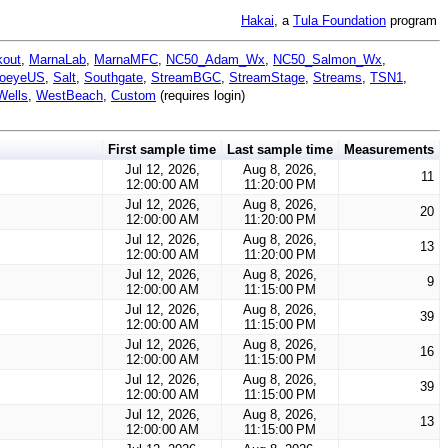
Hakai
, a
Tula Foundation
program
kout
,
MarnaLab
,
MarnaMFC
,
NC50_Adam_Wx
,
NC50_Salmon_Wx
,
oeyeUS
,
Salt
,
Southgate
,
StreamBGC
,
StreamStage
,
Streams
,
TSN1
,
Wells
,
WestBeach
,
Custom
(requires login)
First sample time
Last sample time
Measurements
Jul 12, 2026,
Aug 8, 2026,
11
12:00:00 AM
11:20:00 PM
Jul 12, 2026,
Aug 8, 2026,
20
12:00:00 AM
11:20:00 PM
Jul 12, 2026,
Aug 8, 2026,
13
12:00:00 AM
11:20:00 PM
Jul 12, 2026,
Aug 8, 2026,
9
12:00:00 AM
11:15:00 PM
Jul 12, 2026,
Aug 8, 2026,
39
12:00:00 AM
11:15:00 PM
Jul 12, 2026,
Aug 8, 2026,
16
12:00:00 AM
11:15:00 PM
Jul 12, 2026,
Aug 8, 2026,
39
12:00:00 AM
11:15:00 PM
Jul 12, 2026,
Aug 8, 2026,
13
12:00:00 AM
11:15:00 PM