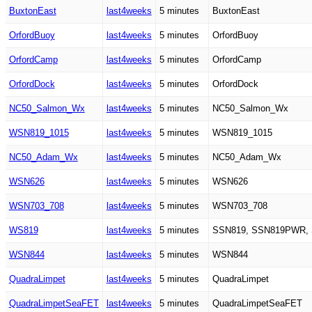
BuxtonEast
last4weeks
5 minutes
BuxtonEast
OrfordBuoy
last4weeks
5 minutes
OrfordBuoy
OrfordCamp
last4weeks
5 minutes
OrfordCamp
OrfordDock
last4weeks
5 minutes
OrfordDock
NC50_Salmon_Wx
last4weeks
5 minutes
NC50_Salmon_Wx
WSN819_1015
last4weeks
5 minutes
WSN819_1015
NC50_Adam_Wx
last4weeks
5 minutes
NC50_Adam_Wx
WSN626
last4weeks
5 minutes
WSN626
WSN703_708
last4weeks
5 minutes
WSN703_708
WS819
last4weeks
5 minutes
SSN819, SSN819PWR,
WSN844
last4weeks
5 minutes
WSN844
QuadraLimpet
last4weeks
5 minutes
QuadraLimpet
QuadraLimpetSeaFET
last4weeks
5 minutes
QuadraLimpetSeaFET