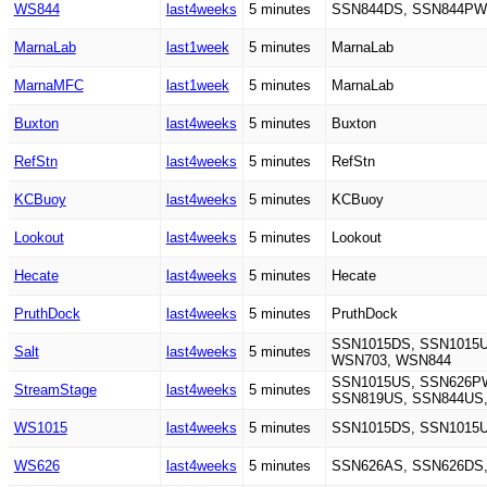
WS844
last4weeks
5 minutes
SSN844DS, SSN844PW
MarnaLab
last1week
5 minutes
MarnaLab
MarnaMFC
last1week
5 minutes
MarnaLab
Buxton
last4weeks
5 minutes
Buxton
RefStn
last4weeks
5 minutes
RefStn
KCBuoy
last4weeks
5 minutes
KCBuoy
Lookout
last4weeks
5 minutes
Lookout
Hecate
last4weeks
5 minutes
Hecate
PruthDock
last4weeks
5 minutes
PruthDock
SSN1015DS, SSN1015U
Salt
last4weeks
5 minutes
WSN703, WSN844
SSN1015US, SSN626PW
StreamStage
last4weeks
5 minutes
SSN819US, SSN844US,
WS1015
last4weeks
5 minutes
SSN1015DS, SSN1015
WS626
last4weeks
5 minutes
SSN626AS, SSN626DS