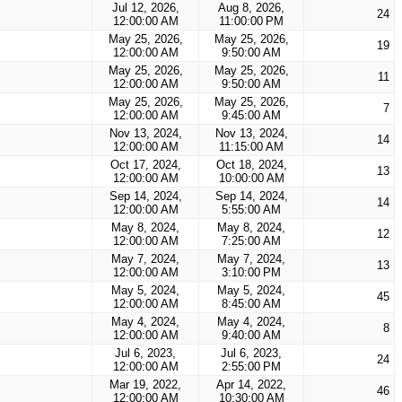
Jul 12, 2026,
Aug 8, 2026,
24
12:00:00 AM
11:00:00 PM
May 25, 2026,
May 25, 2026,
19
12:00:00 AM
9:50:00 AM
May 25, 2026,
May 25, 2026,
11
12:00:00 AM
9:50:00 AM
May 25, 2026,
May 25, 2026,
7
12:00:00 AM
9:45:00 AM
Nov 13, 2024,
Nov 13, 2024,
14
12:00:00 AM
11:15:00 AM
Oct 17, 2024,
Oct 18, 2024,
13
12:00:00 AM
10:00:00 AM
Sep 14, 2024,
Sep 14, 2024,
14
12:00:00 AM
5:55:00 AM
May 8, 2024,
May 8, 2024,
12
12:00:00 AM
7:25:00 AM
May 7, 2024,
May 7, 2024,
13
12:00:00 AM
3:10:00 PM
May 5, 2024,
May 5, 2024,
45
12:00:00 AM
8:45:00 AM
May 4, 2024,
May 4, 2024,
8
12:00:00 AM
9:40:00 AM
Jul 6, 2023,
Jul 6, 2023,
24
12:00:00 AM
2:55:00 PM
Mar 19, 2022,
Apr 14, 2022,
46
12:00:00 AM
10:30:00 AM