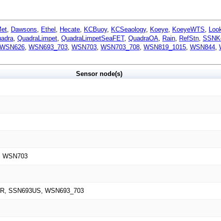
Met
,
Dawsons
,
Ethel
,
Hecate
,
KCBuoy
,
KCSeaology
,
Koeye
,
KoeyeWTS
,
Loo
adra
,
QuadraLimpet
,
QuadraLimpetSeaFET
,
QuadraOA
,
Rain
,
RefStn
,
SSNK
WSN626
,
WSN693_703
,
WSN703
,
WSN703_708
,
WSN819_1015
,
WSN844
,
Sensor node(s)
, WSN703
R, SSN693US, WSN693_703