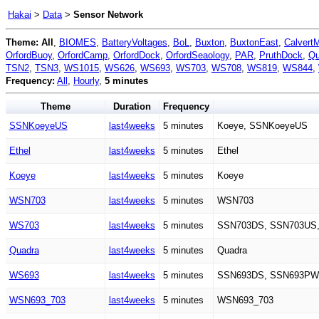
Hakai
>
Data
>
Sensor Network
Theme:
All
,
BIOMES
,
BatteryVoltages
,
BoL
,
Buxton
,
BuxtonEast
,
Calvert
OrfordBuoy
,
OrfordCamp
,
OrfordDock
,
OrfordSeaology
,
PAR
,
PruthDock
,
Qu
TSN2
,
TSN3
,
WS1015
,
WS626
,
WS693
,
WS703
,
WS708
,
WS819
,
WS844
,
Frequency:
All
,
Hourly
,
5 minutes
Theme
Duration
Frequency
SSNKoeyeUS
last4weeks
5 minutes
Koeye, SSNKoeyeUS
Ethel
last4weeks
5 minutes
Ethel
Koeye
last4weeks
5 minutes
Koeye
WSN703
last4weeks
5 minutes
WSN703
WS703
last4weeks
5 minutes
SSN703DS, SSN703US
Quadra
last4weeks
5 minutes
Quadra
WS693
last4weeks
5 minutes
SSN693DS, SSN693PW
WSN693_703
last4weeks
5 minutes
WSN693_703