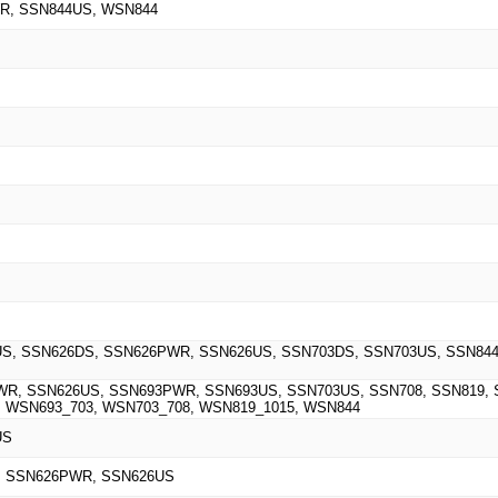
R, SSN844US, WSN844
S, SSN626DS, SSN626PWR, SSN626US, SSN703DS, SSN703US, SSN844
R, SSN626US, SSN693PWR, SSN693US, SSN703US, SSN708, SSN819,
 WSN693_703, WSN703_708, WSN819_1015, WSN844
US
, SSN626PWR, SSN626US